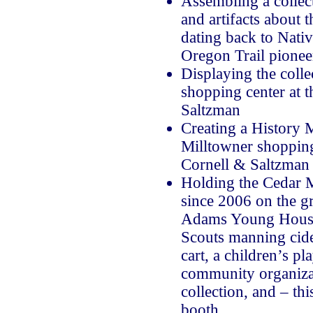
Assembling a collect
and artifacts about t
dating back to Nati
Oregon Trail pionee
Displaying the colle
shopping center at t
Saltzman
Creating a History 
Milltowner shopping 
Cornell & Saltzman
Holding the Cedar Mi
since 2006 on the g
Adams Young House
Scouts manning cide
cart, a children’s p
community organizat
collection, and – thi
booth