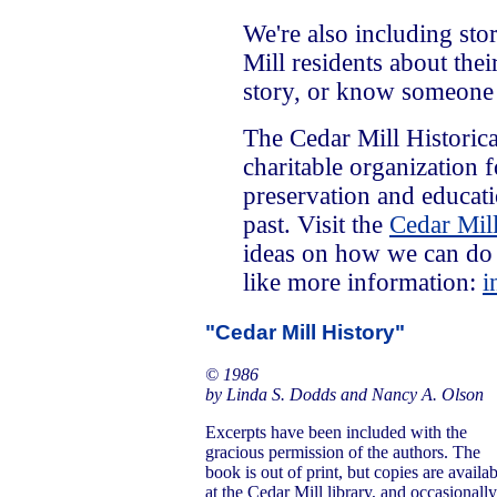
We're also including sto
Mill residents about the
story, or know someone
The Cedar Mill Historica
charitable organization 
preservation and educat
past. Visit the
Cedar Mill
ideas on how we can do 
like more information:
i
"Cedar Mill History"
© 1986
by Linda S. Dodds and Nancy A. Olson
Excerpts have been included with the
gracious permission of the authors. The
book is out of print, but copies are availa
at the Cedar Mill library, and occasionally