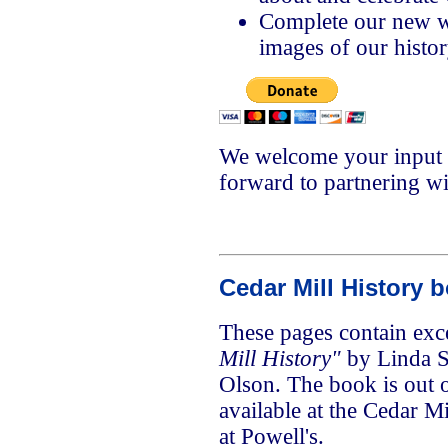
Complete our new we
images of our histo
We welcome your input 
forward to partnering w
Cedar Mill History 
These pages contain exc
Mill History"
by Linda 
Olson. The book is out o
available at the Cedar Mi
at Powell's.