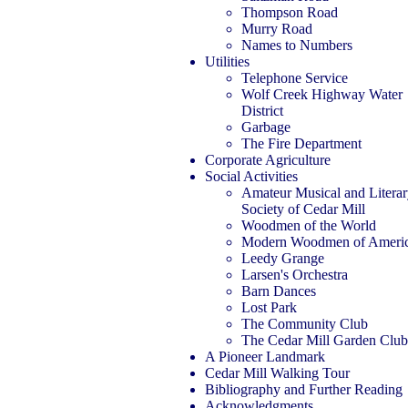
Thompson Road
Murry Road
Names to Numbers
Utilities
Telephone Service
Wolf Creek Highway Water
District
Garbage
The Fire Department
Corporate Agriculture
Social Activities
Amateur Musical and Litera
Society of Cedar Mill
Woodmen of the World
Modern Woodmen of Ameri
Leedy Grange
Larsen's Orchestra
Barn Dances
Lost Park
The Community Club
The Cedar Mill Garden Club
A Pioneer Landmark
Cedar Mill Walking Tour
Bibliography and Further Reading
Acknowledgments