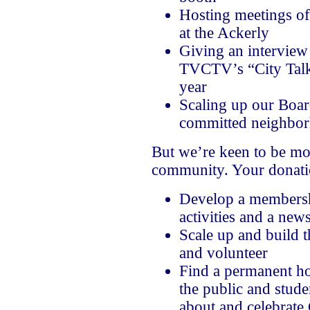
Hosting meetings of
at the Ackerly
Giving an interview 
TVCTV’s “City Talk”
year
Scaling up our Boar
committed neighbor
But we’re keen to be mor
community. Your donatio
Develop a membersh
activities and a news
Scale up and build 
and volunteer
Find a permanent ho
the public and stude
about and celebrate 