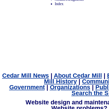
Index
Cedar Mill News
|
About Cedar Mill
|
Mill History
|
Communi
Government
|
Organizations
|
Publ
Search the S
Website design and mainte
Website problems?