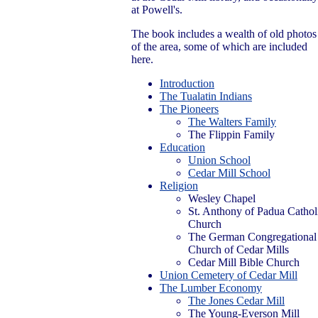
at Powell's.
The book includes a wealth of old photos
of the area, some of which are included
here.
Introduction
The Tualatin Indians
The Pioneers
The Walters Family
The Flippin Family
Education
Union School
Cedar Mill School
Religion
Wesley Chapel
St. Anthony of Padua Cathol
Church
The German Congregational
Church of Cedar Mills
Cedar Mill Bible Church
Union Cemetery of Cedar Mill
The Lumber Economy
The Jones Cedar Mill
The Young-Everson Mill