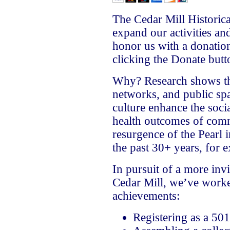
The Cedar Mill Historica
expand our activities an
honor us with a donati
clicking the Donate but
Why? Research shows tha
networks, and public spa
culture enhance the soci
health outcomes of comm
resurgence of the Pearl
the past 30+ years, for 
In pursuit of a more invi
Cedar Mill, we’ve worke
achievements:
Registering as a 501