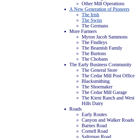
Other Mill Operations
A New Generation of Pioneers
The Irish
The Swiss
The Germans
More Farmers
Myron Jacob Sammons
The Findleys
The Beamish Family
The Burtons
The Chobans
The Early Business Community
The General Store
The Cedar Mill Post Office
Blacksmithing
The Shoemaker
The Cedar Mill Garage
The Kieni Ranch and West
Hills Dairy
Roads
Early Routes
Canyon and Walker Roads
Barnes Road
Cornell Road
Saltzman Road