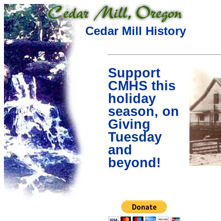
Cedar Mill History
Support
CMHS this
holiday
season, on
Giving
Tuesday
and
beyond!