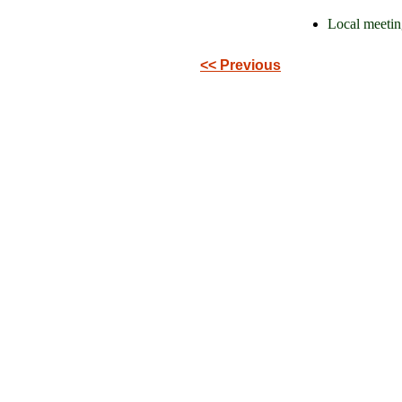
Local meetin
<< Previous