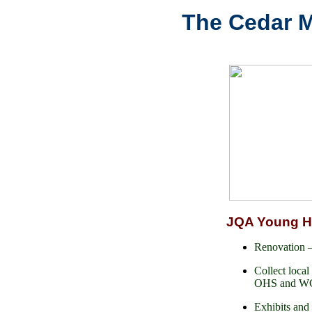
The Cedar Mi
JQA Young 
Renovation
Collect local 
OHS and WCH
Exhibits and